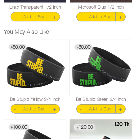
Linux Transparent 1/2 inch
Microsoft Blue 1/2 inch
-
+
-
+
Add to Bag
Add to Bag
You May Also Like
80.00
80.00
৳
৳
Be Stupid Yellow 3/4 inch
Be Stupid Green 3/4 inch
-
+
-
+
Add to Bag
Add to Bag
100.00
120.00
৳
৳