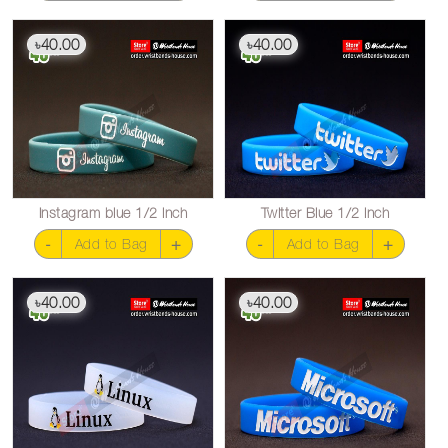
40.00
40.00
৳
৳
Instagram blue 1/2 inch
Twitter Blue 1/2 inch
-
+
-
+
Add to Bag
Add to Bag
40.00
40.00
৳
৳