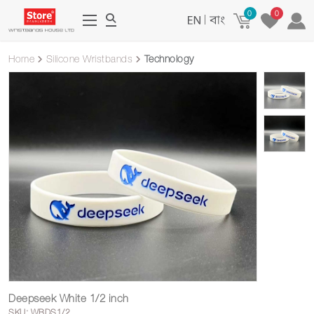
0
0
|
Home
Silicone Wristbands
Technology
Deepseek White 1/2 inch
SKU: WBDS1/2