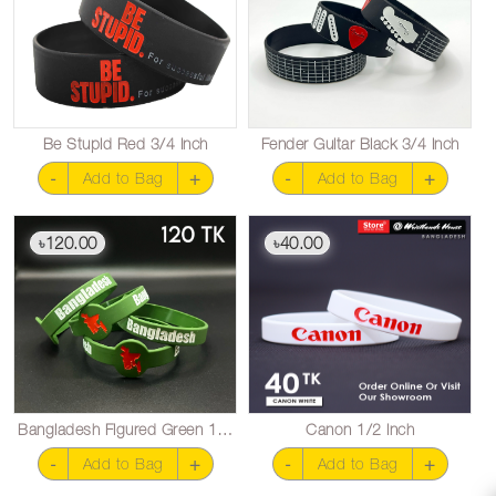
Be Stupid Red 3/4 inch
Fender Guitar Black 3/4 inch
-
+
-
+
Add to Bag
Add to Bag
120.00
40.00
৳
৳
Bangladesh Figured Green 1/2 inch
Canon 1/2 inch
-
+
-
+
Add to Bag
Add to Bag