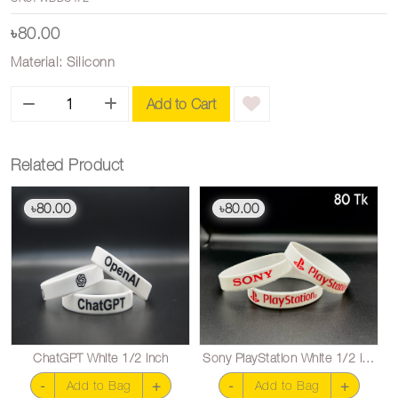
৳80.00
Material: Siliconn
Add to Cart
Related Product
80.00
80.00
৳
৳
ChatGPT White 1/2 inch
Sony PlayStation White 1/2 inch
-
+
-
+
Add to Bag
Add to Bag