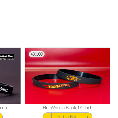
80.00
৳
inch
Hot Wheels Black 1/2 inch
-
Add to Bag
+