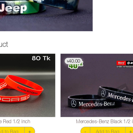
uct
40.00
৳
e Red 1/2 inch
Mercedes-Benz Black 1/2 
d to Bag
+
-
Add to Bag
+