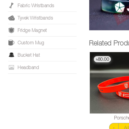
Fabric Wristbands
Tyvek Wristbands
Fridge Magnet
Related Prod
Custom Mug
Bucket Hat
80.00
৳
Headband
Porsch
-
Ad