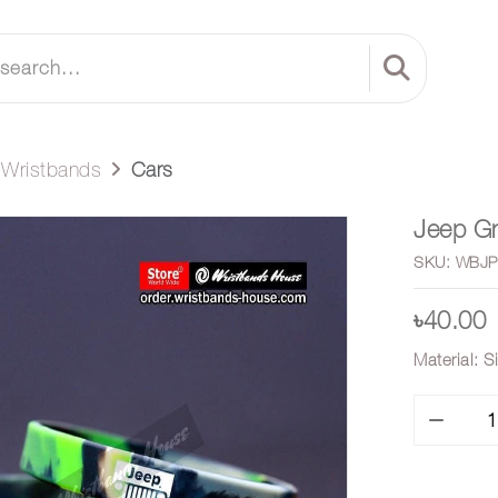
e Wristbands
Cars
Jeep Gr
SKU: WBJP
৳40.00
Material: S