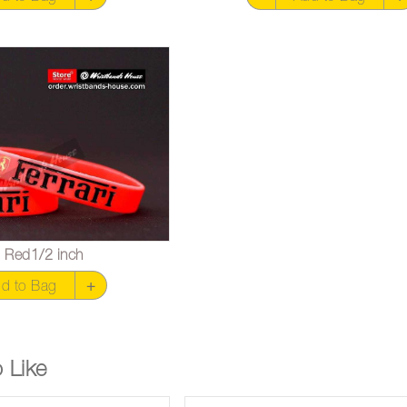
ri Red1/2 inch
d to Bag
+
 Like