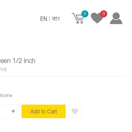
0
0
|
een 1/2 inch
1/2
ilicone
Add to Cart