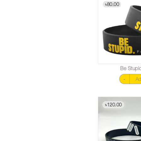
80.00
৳
Be Stupid
-
Ad
120.00
৳