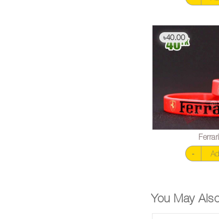
40.00
৳
Ferra
-
Ad
You May Also