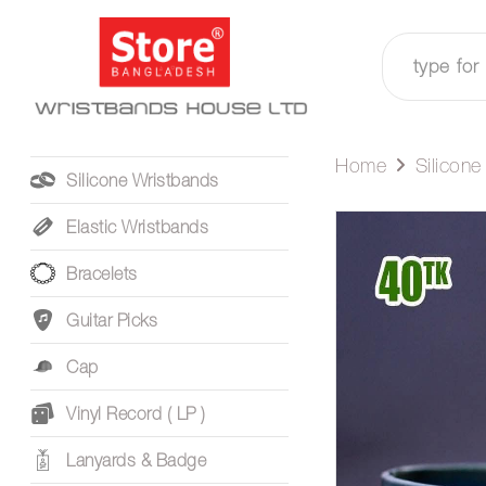
Home
Silicon
Silicone Wristbands
Elastic Wristbands
Bracelets
Guitar Picks
Cap
Vinyl Record ( LP )
Lanyards & Badge