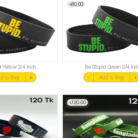
80.00
৳
 Yellow 3/4 inch
Be Stupid Green 3/4 inc
d to Bag
+
-
Add to Bag
+
120.00
৳