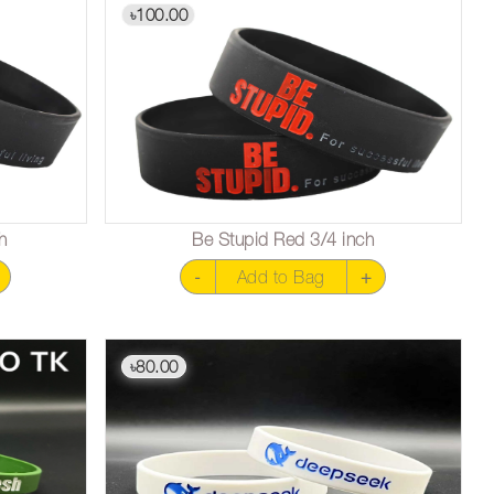
100.00
৳
h
Be Stupid Red 3/4 inch
-
Add to Bag
+
80.00
৳