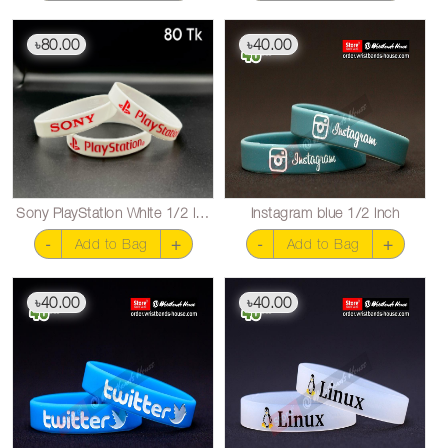
80.00
40.00
৳
৳
Sony PlayStation White 1/2 inch
Instagram blue 1/2 inch
-
+
-
+
Add to Bag
Add to Bag
40.00
40.00
৳
৳