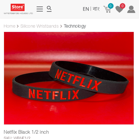
0
0
|
Home
Silicone Wristbands
Technology
Netflix Black 1/2 inch
SKU: WBNF1/2