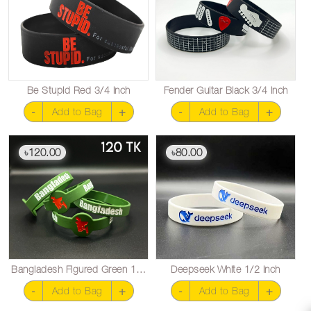
Be Stupid Red 3/4 inch
Fender Guitar Black 3/4 inch
-
+
-
+
Add to Bag
Add to Bag
120.00
80.00
৳
৳
Bangladesh Figured Green 1/2 inch
Deepseek White 1/2 inch
-
+
-
+
Add to Bag
Add to Bag