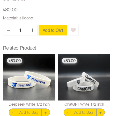
৳80.00
Material: silicone
Add to Cart
Related Product
80.00
80.00
৳
৳
Deepseek White 1/2 inch
ChatGPT White 1/2 inch
-
+
-
+
Add to Bag
Add to Bag