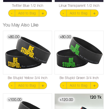
Twitter Blue 1/2 inch
Linux Transparent 1/2 inch
-
+
-
+
Add to Bag
Add to Bag
You May Also Like
80.00
80.00
৳
৳
Be Stupid Yellow 3/4 inch
Be Stupid Green 3/4 inch
-
+
-
+
Add to Bag
Add to Bag
100.00
120.00
৳
৳