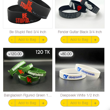
Be Stupid Red 3/4 inch
Fender Guitar Black 3/4 inch
-
+
-
+
Add to Bag
Add to Bag
120.00
80.00
৳
৳
Bangladesh Figured Green 1/2 inch
Deepseek White 1/2 inch
-
+
-
+
Add to Bag
Add to Bag