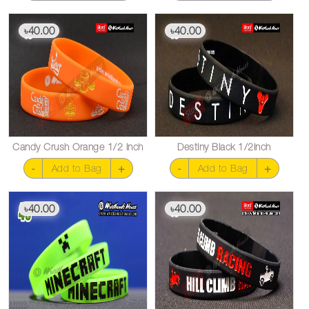
40.00
40.00
৳
৳
Candy Crush Orange 1/2 inch
Destiny Black 1/2inch
-
+
-
+
Add to Bag
Add to Bag
40.00
40.00
৳
৳