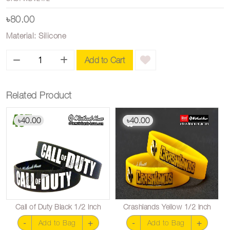
৳80.00
Material: Silicone
Add to Cart
Related Product
40.00
40.00
৳
৳
Call of Duty Black 1/2 inch
Crashlands Yellow 1/2 inch
-
+
-
+
Add to Bag
Add to Bag