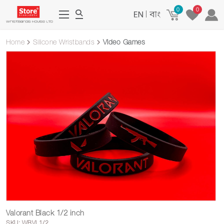
0
0
|
Home
Silicone Wristbands
Video Games
Valorant Black 1/2 inch
SKU: WBVL1/2