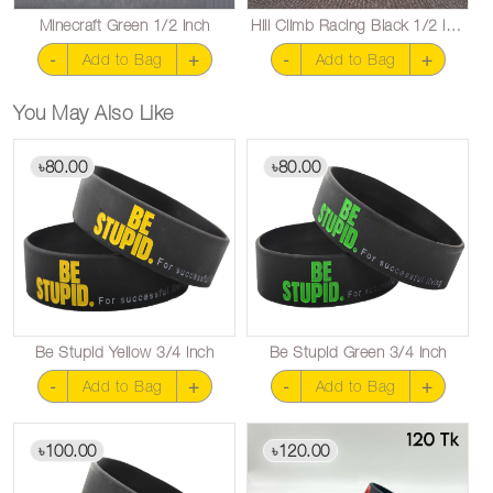
Minecraft Green 1/2 inch
Hill Climb Racing Black 1/2 inch
-
+
-
+
Add to Bag
Add to Bag
You May Also Like
80.00
80.00
৳
৳
Be Stupid Yellow 3/4 inch
Be Stupid Green 3/4 inch
-
+
-
+
Add to Bag
Add to Bag
100.00
120.00
৳
৳